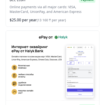
Online payments via all major cards: VISA,
MasterCard, UnionPay, and American Express
$25.00 per year
(13 160 ₸ per year)