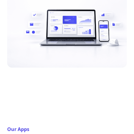
Our Apps