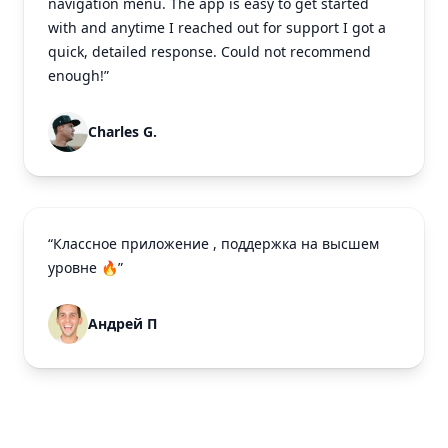
navigation menu. The app is easy to get started
with and anytime I reached out for support I got a
quick, detailed response. Could not recommend
enough!”
Charles G.
“Классное приложение , поддержка на высшем
уровне 🔥”
Андрей П