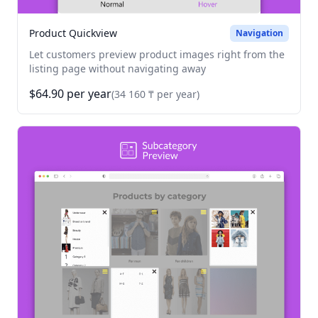
Product Quickview
Navigation
Let customers preview product images right from the
listing page without navigating away
$64.90 per year
(34 160 ₸ per year)