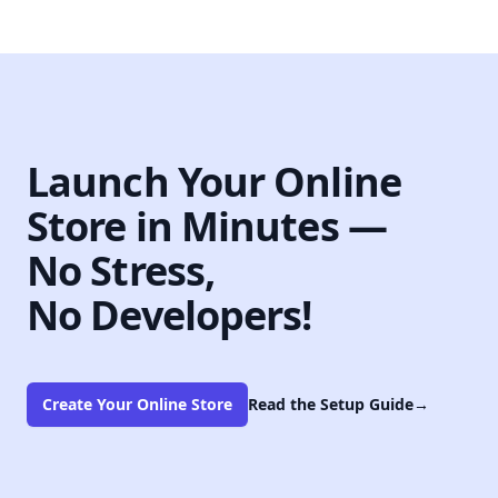
Launch Your Online
Store in Minutes —
No Stress,
No Developers!
Create Your Online Store
Read the Setup Guide
→