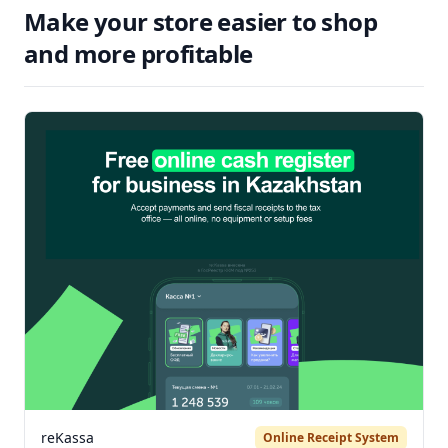
Make your store easier to shop
and more profitable
reKassa
Online Receipt System