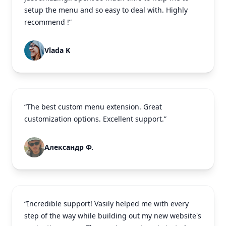
setup the menu and so easy to deal with. Highly
recommend !”
Vlada K
“The best custom menu extension. Great
customization options. Excellent support.”
Александр Ф.
“Incredible support! Vasily helped me with every
step of the way while building out my new website's