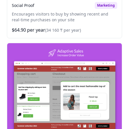
Social Proof
Marketing
Encourages visitors to buy by showing recent and
real-time purchases on your site
$64.90 per year
(34 160 ₸ per year)