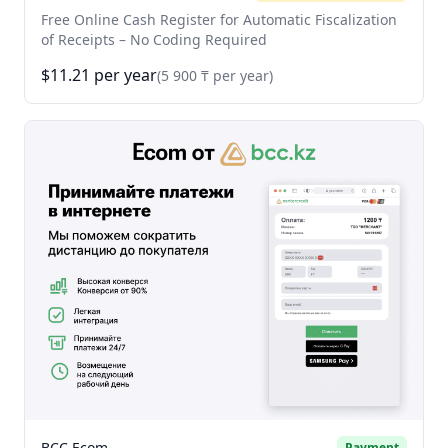
Free Online Cash Register for Automatic Fiscalization
of Receipts – No Coding Required
$11.21 per year
(5 900 ₸ per year)
BCC Ecom
Payment