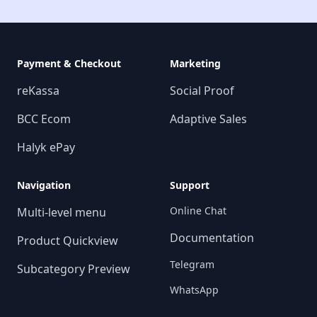
Payment & Checkout
Marketing
reKassa
Social Proof
BCC Ecom
Adaptive Sales
Halyk ePay
Navigation
Support
Online Chat
Multi-level menu
Documentation
Product Quickview
Telegram
Subcategory Preview
WhatsApp