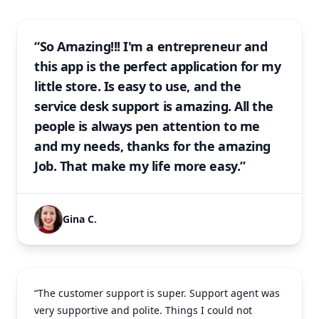
“So Amazing!!! I'm a entrepreneur and
this app is the perfect application for my
little store. Is easy to use, and the
service desk support is amazing. All the
people is always pen attention to me
and my needs, thanks for the amazing
Job. That make my life more easy.”
Gina C.
“The customer support is super. Support agent was
very supportive and polite. Things I could not