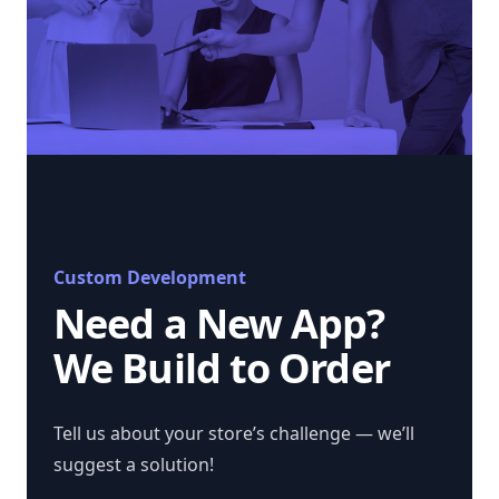
Custom Development
Need a New App?
We Build to Order
Tell us about your store’s challenge — we’ll
suggest a solution!