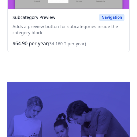
Subcategory Preview
Navigation
Adds a preview button for subcategories inside the
category block
$64.90 per year
(34 160 ₸ per year)