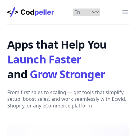
Codpeller
Отк
Apps that Help You
Launch Faster
and
Grow Stronger
From first sales to scaling — get tools that simplify
setup, boost sales, and work seamlessly with Ecwid,
Shopify, or any eCommerce platform