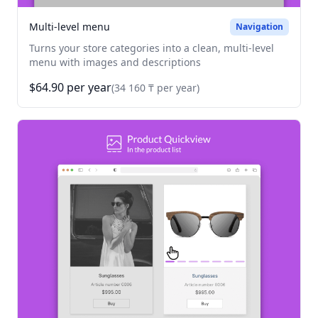
Multi-level menu
Navigation
Turns your store categories into a clean, multi-level
menu with images and descriptions
$64.90 per year
(34 160 ₸ per year)