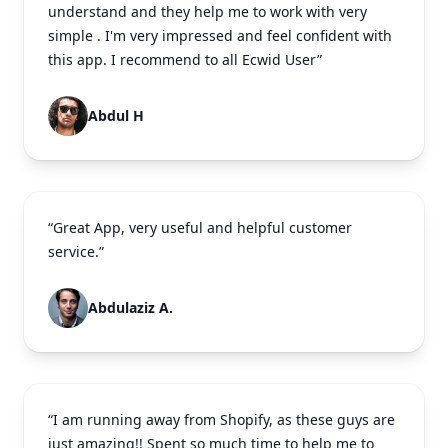
understand and they help me to work with very
simple . I'm very impressed and feel confident with
this app. I recommend to all Ecwid User”
Abdul H
“Great App, very useful and helpful customer
service.”
Abdulaziz A.
“I am running away from Shopify, as these guys are
just amazing!! Spent so much time to help me to