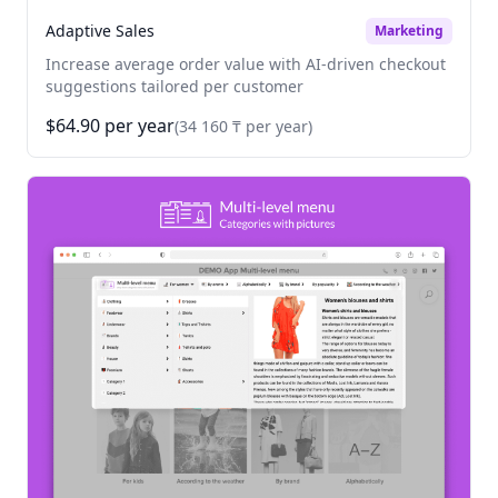
Adaptive Sales
Marketing
Increase average order value with AI-driven checkout
suggestions tailored per customer
$64.90 per year
(34 160 ₸ per year)