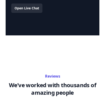
Open Live Chat
Reviews
We’ve worked with thousands of
amazing people