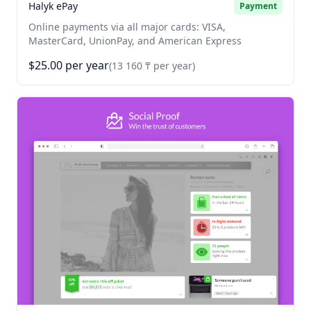
Halyk ePay
Payment
Online payments via all major cards: VISA,
MasterCard, UnionPay, and American Express
$25.00 per year
(13 160 ₸ per year)