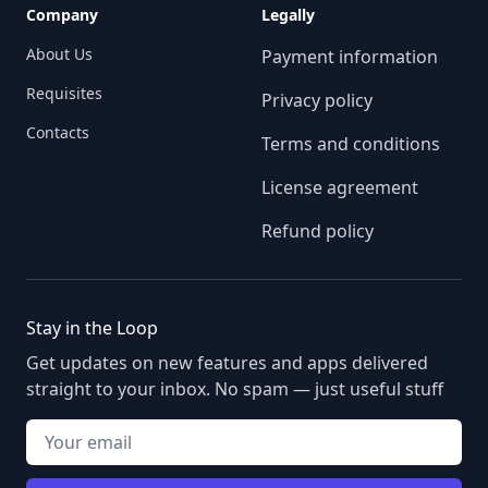
Company
Legally
About Us
Payment information
Requisites
Privacy policy
Contacts
Terms and conditions
License agreement
Refund policy
Stay in the Loop
Get updates on new features and apps delivered
straight to your inbox. No spam — just useful stuff
Your email