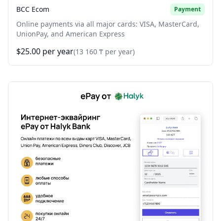
BCC Ecom
Payment
Online payments via all major cards: VISA, MasterCard,
UnionPay, and American Express
$25.00 per year
(13 160 ₸ per year)