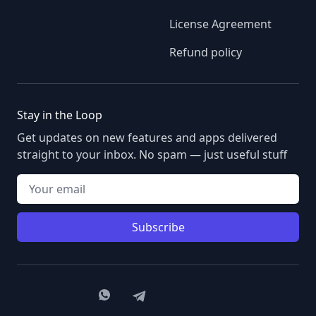
License Agreement
Refund policy
Stay in the Loop
Get updates on new features and apps delivered
straight to your inbox. No spam — just useful stuff
Your email
Subscribe
Member of the Astana Hub Technopark
WhatsApp
Telegram