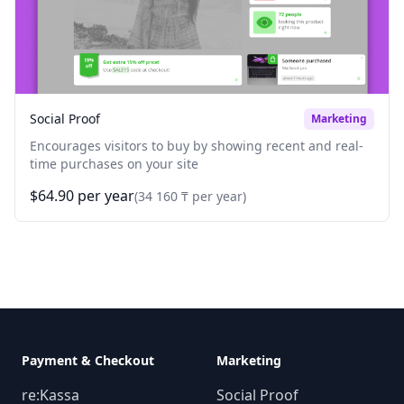
Social Proof
Marketing
Encourages visitors to buy by showing recent and real-
time purchases on your site
$64.90 per year
(34 160 ₸ per year)
Payment & Checkout
Marketing
re:Kassa
Social Proof