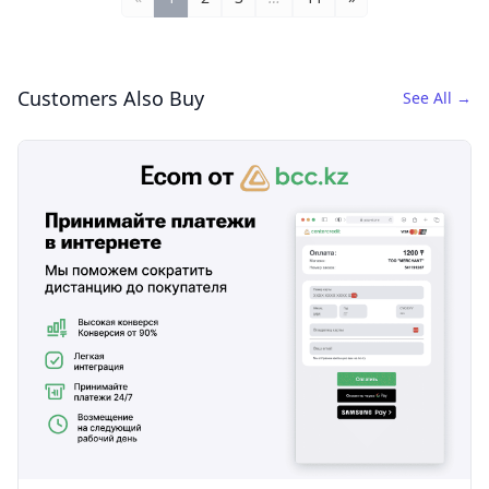
Customers Also Buy
See All
→