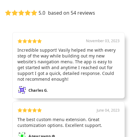
Customer Reviews
5.0
based on 54 reviews
November 03, 2023
Incredible support! Vasily helped me with every
step of the way while building out my new
website's navigation menu. The app is easy to
get started with and anytime I reached out for
support I got a quick, detailed response. Could
not recommend enough!
Charles G.
June 04, 2023
The best custom menu extension. Great
customization options. Excellent support.
Александр Ф.