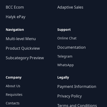
BCC Ecom
Adaptive Sales
Halyk ePay
Navigation
Support
Online Chat
Multi-level Menu
Documentation
Product Quickview
Telegram
Subcategory Preview
WhatsApp
Company
Legally
About Us
Payment Information
Requisites
Privacy Policy
Contacts
Terms and Conditions