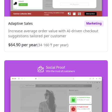
Adaptive Sales
Marketing
Increase average order value with AI-driven checkout
suggestions tailored per customer
$64.90 per year
(34 160 ₸ per year)