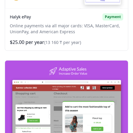
Halyk ePay
Payment
Online payments via all major cards: VISA, MasterCard,
UnionPay, and American Express
$25.00 per year
(13 160 ₸ per year)