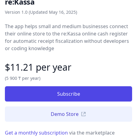
re:Kassa
Software Version
Version 1.0 (Updated
May 16, 2025
)
The app helps small and medium businesses connect
their online store to the re:Kassa online cash register
for automatic receipt fiscalization without developers
or coding knowledge
re:Kassa
$11.21 per year
(5 900 ₸ per year)
Subscribe
Demo Store
Get a monthly subscription
via the marketplace