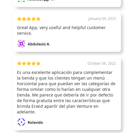
January 09, 2023
Great App, very useful and helpful customer
service.
Abdulaziz A.
October 06, 2022
Es una excelente aplicación para complementar
la tienda y que los clientes tengan un menú
horizontal para que puedan ver las categorías de
forma similar como lo harían en cualquier otra
tienda. Me parece que debería de ir por defecto
de forma gratuita entre las características que
brinda Ecwid apartír del plan Venture en
adelante.
Rolando