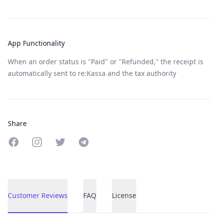
App Functionality
When an order status is "Paid" or "Refunded," the receipt is
automatically sent to re:Kassa and the tax authority
Share
Share on Facebook
Share on Instagram
Share on Twitter
Share on Telegram
Customer Reviews
FAQ
License