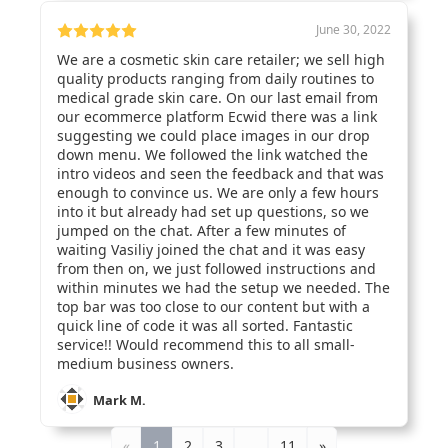
June 30, 2022
We are a cosmetic skin care retailer; we sell high
quality products ranging from daily routines to
medical grade skin care. On our last email from
our ecommerce platform Ecwid there was a link
suggesting we could place images in our drop
down menu. We followed the link watched the
intro videos and seen the feedback and that was
enough to convince us. We are only a few hours
into it but already had set up questions, so we
jumped on the chat. After a few minutes of
waiting Vasiliy joined the chat and it was easy
from then on, we just followed instructions and
within minutes we had the setup we needed. The
top bar was too close to our content but with a
quick line of code it was all sorted. Fantastic
service!! Would recommend this to all small-
medium business owners.
Mark M.
«
1
2
3
…
11
»