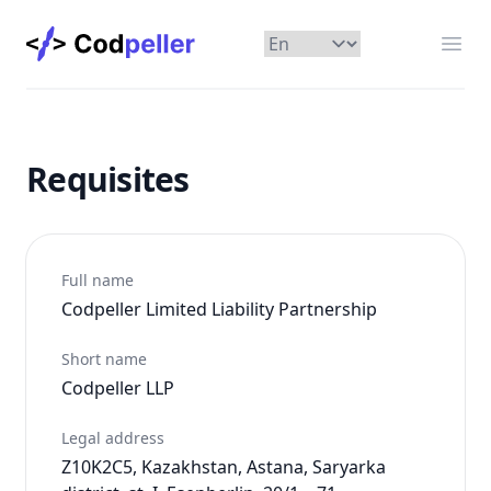
Codpeller
Отк
Requisites
Full name
Codpeller Limited Liability Partnership
Short name
Codpeller LLP
Legal address
Z10K2C5, Kazakhstan, Astana, Saryarka