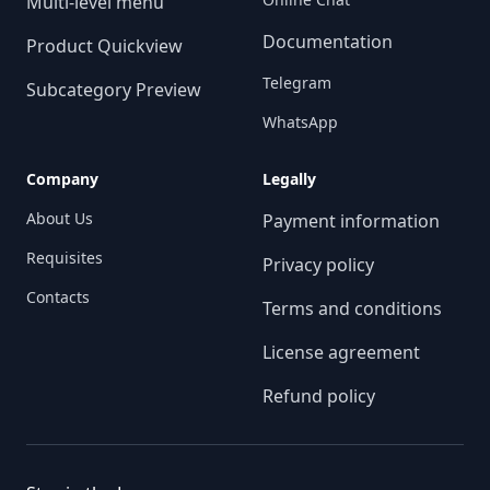
Multi-level menu
Documentation
Product Quickview
Telegram
Subcategory Preview
WhatsApp
Company
Legally
About Us
Payment information
Requisites
Privacy policy
Contacts
Terms and conditions
License agreement
Refund policy