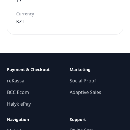
17
Currency
KZT
Payment & Checkout
Marketing
reKassa
Social Proof
BCC Ecom
Adaptive Sales
Halyk ePay
Navigation
Support
Online Chat