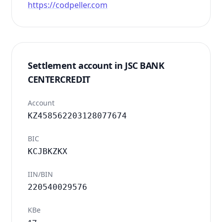
https://codpeller.com
Settlement account in JSC BANK
CENTERCREDIT
Account
KZ458562203128077674
BIC
KCJBKZKX
IIN/BIN
220540029576
KBe