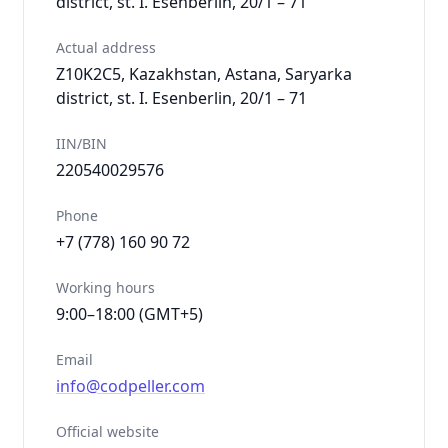
district, st. I. Esenberlin, 20/1 – 71
Actual address
Z10K2C5, Kazakhstan, Astana, Saryarka
district, st. I. Esenberlin, 20/1 – 71
IIN/BIN
220540029576
Phone
+7 (778) 160 90 72
Working hours
9:00–18:00 (GMT+5)
Email
info@codpeller.com
Official website