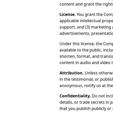
content and grant the right
License.
You grant the Com
applicable intellectual prop
support, and (3) marketing 
advertisements, presentatio
Under this license, the Comp
available to the public, incl
shorten, format, and transla
content in audio and video 
Attribution.
Unless otherw
in the testimonial, or publi
anonymous, notify us at the
Confidentiality.
Do not incl
details, or trade secrets in
that you publish publicly or