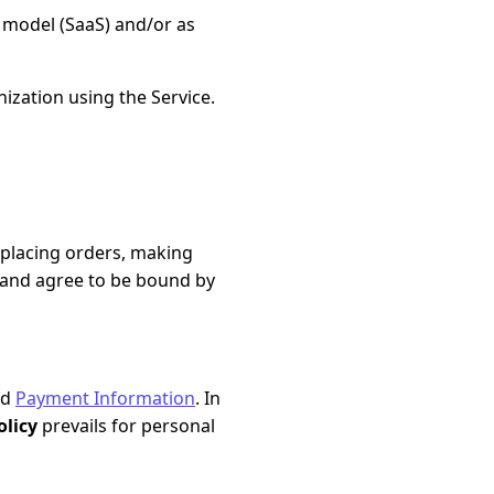
 model (SaaS) and/or as
ization using the Service.
, placing orders, making
, and agree to be bound by
nd
Payment Information
. In
olicy
prevails for personal