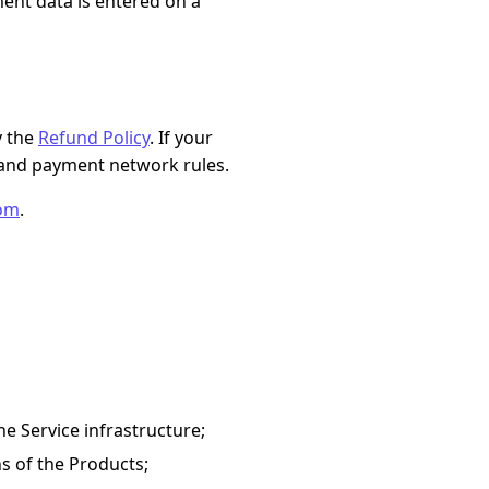
ent data is entered on a
y the
Refund Policy
. If your
and payment network rules.
com
.
he Service infrastructure;
ns of the Products;