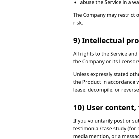
abuse the Service in a wa
The Company may restrict or 
risk.
9) Intellectual pr
All rights to the Service a
the Company or its licensor
Unless expressly stated oth
the Product in accordance w
lease, decompile, or reverse
10) User content,
If you voluntarily post or 
testimonial/case study (for 
media mention, or a message