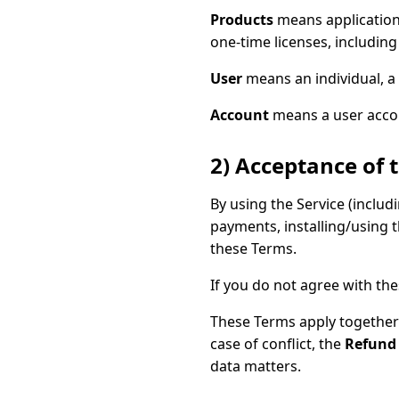
Products
means application
one-time licenses, including
User
means an individual, a 
Account
means a user accoun
2) Acceptance of 
By using the Service (inclu
payments, installing/using 
these Terms.
If you do not agree with the
These Terms apply together 
case of conflict, the
Refund 
data matters.