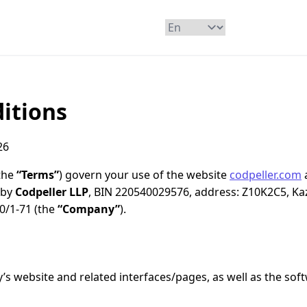
itions
26
the
“Terms”
) govern your use of the website
codpeller.com
 by
Codpeller LLP
, BIN 220540029576, address: Z10K2C5, Ka
 20/1-71 (the
“Company”
).
 website and related interfaces/pages, as well as the sof