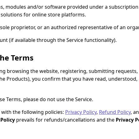
s, modules and/or software provided under a subscription
 solutions for online store platforms.
sole proprietor, or an authorized representative of an organ
t (if available through the Service functionality).
the Terms
ding browsing the website, registering, submitting requests
the Products), you confirm that you have read, understood
se Terms, please do not use the Service.
with the following policies:
Privacy Policy
,
Refund Policy
, a
Policy
prevails for refunds/cancellations and the
Privacy P