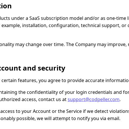
tion
cts under a SaaS subscription model and/or as one-time l
r example, installation, configuration, technical support, o
ionality may change over time. The Company may improve, m
account and security
r certain features, you agree to provide accurate informatio
taining the confidentiality of your login credentials and for
uthorized access, contact us at
support@codpeller.com
.
ess to your Account or the Service if we detect violations, 
onably possible, we will attempt to notify you via email.