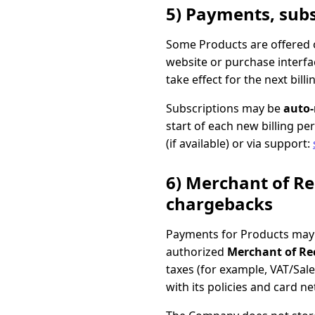
5) Payments, subs
Some Products are offered o
website or purchase interfac
take effect for the next bil
Subscriptions may be
auto
start of each new billing pe
(if available) or via support:
6) Merchant of Re
chargebacks
Payments for Products may 
authorized
Merchant of Re
taxes (for example, VAT/Sa
with its policies and card n