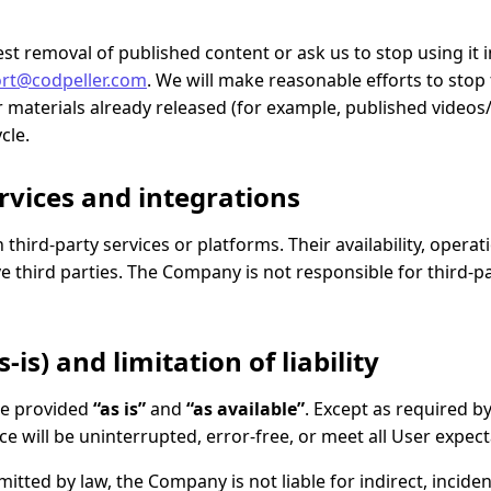
t removal of published content or ask us to stop using it 
rt@codpeller.com
. We will make reasonable efforts to stop
materials already released (for example, published videos
cle.
ervices and integrations
third-party services or platforms. Their availability, opera
e third parties. The Company is not responsible for third-p
-is) and limitation of liability
re provided
“as is”
and
“as available”
. Except as required 
ce will be uninterrupted, error-free, or meet all User expect
ted by law, the Company is not liable for indirect, incident