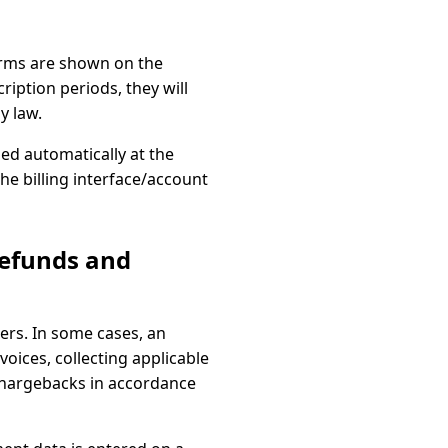
terms are shown on the
iption periods, they will
y law.
d automatically at the
the billing interface/account
refunds and
rs. In some cases, an
nvoices, collecting applicable
chargebacks in accordance