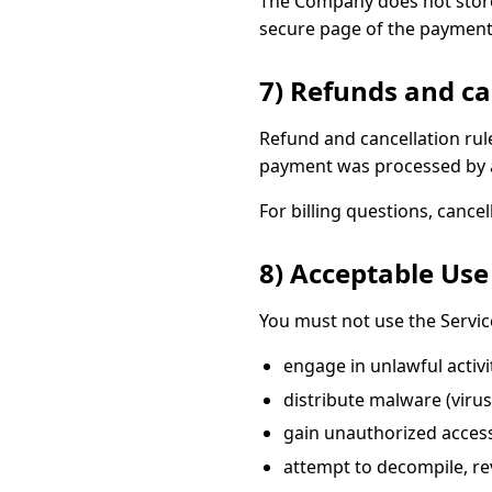
The Company does not store
secure page of the paymen
7) Refunds and ca
Refund and cancellation ru
payment was processed by a
For billing questions, cance
8) Acceptable Use
You must not use the Servic
engage in unlawful activit
distribute malware (viru
gain unauthorized access 
attempt to decompile, rev