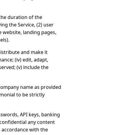
the duration of the
ing the Service, (2) user
 website, landing pages,
els).
distribute and make it
ance; (iv) edit, adapt,
erved; (v) include the
/company name as provided
onial to be strictly
sswords, API keys, banking
 confidential any content
in accordance with the