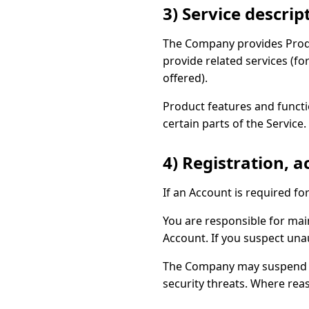
3) Service descrip
The Company provides Produ
provide related services (fo
offered).
Product features and funct
certain parts of the Service.
4) Registration, 
If an Account is required fo
You are responsible for main
Account. If you suspect una
The Company may suspend acc
security threats. Where reas