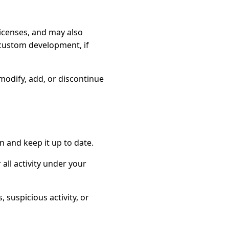
icenses, and may also
r custom development, if
odify, add, or discontinue
n and keep it up to date.
 all activity under your
suspicious activity, or