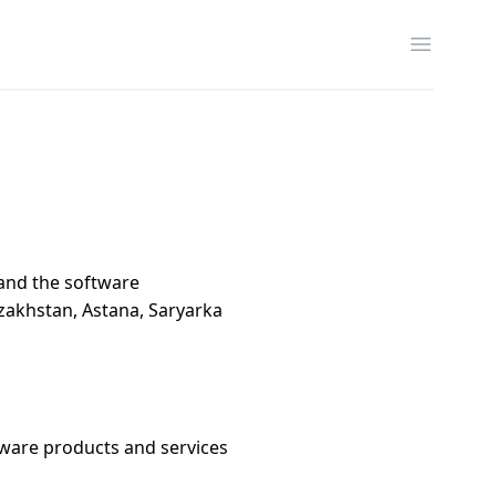
Открыть
and the software
zakhstan, Astana, Saryarka
tware products and services