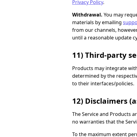
Privacy Policy
.
Withdrawal.
You may reques
materials by emailing
suppo
from our channels, however 
until a reasonable update cy
11) Third-party s
Products may integrate with 
determined by the respectiv
to their interfaces/policies.
12) Disclaimers (as
The Service and Products a
no warranties that the Servi
To the maximum extent permit