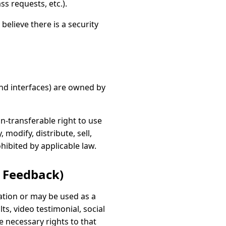
s requests, etc.).
elieve there is a security
and interfaces) are owned by
n-transferable right to use
odify, distribute, sell,
hibited by applicable law.
& Feedback)
cation or may be used as a
ts, video testimonial, social
 necessary rights to that