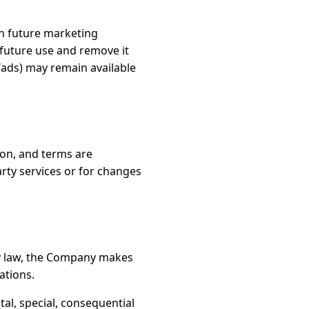
in future marketing
 future use and remove it
/ads) may remain available
tion, and terms are
arty services or for changes
by law, the Company makes
ations.
al, special, consequential