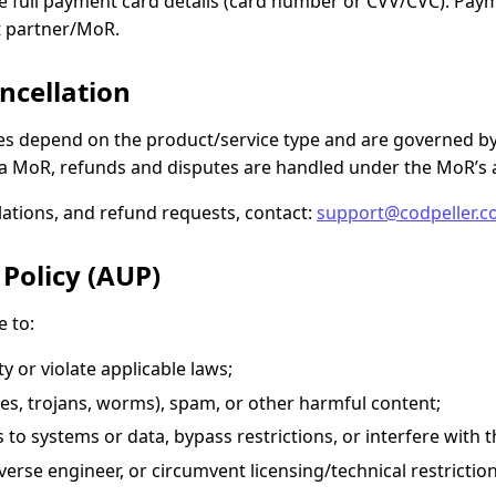
 full payment card details (card number or CVV/CVC). Paym
t partner/MoR.
ncellation
les depend on the product/service type and are governed b
 MoR, refunds and disputes are handled under the MoR’s 
llations, and refund requests, contact:
support@codpeller.
 Policy (AUP)
e to:
y or violate applicable laws;
ses, trojans, worms), spam, or other harmful content;
to systems or data, bypass restrictions, or interfere with t
erse engineer, or circumvent licensing/technical restrictio