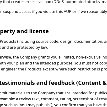
y that creates excessive load (DDoS, automated attacks, mas
suspend access if you violate this AUP or if we reasonably b
operty and license
nd Products (including source code, design, documentation, 
s and are protected by law.
erwise, the Company grants you a limited, non-exclusive, no
ith your plan and the intended purpose. You must not copy, m
 engineer the Products except where such restriction is pro
 testimonials and feedback (Content 
submit materials to the Company that are intended for publi
example: a review text, comment, rating, screenshot of resul
 such as “you may publish”), you confirm that you have the