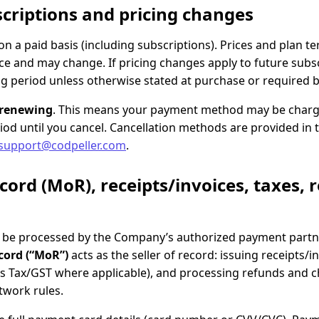
criptions and pricing changes
n a paid basis (including subscriptions). Prices and plan 
e and may change. If pricing changes apply to future subscr
ling period unless otherwise stated at purchase or required b
-renewing
. This means your payment method may be charge
riod until you cancel. Cancellation methods are provided in 
support@codpeller.com
.
cord (MoR), receipts/invoices, taxes, 
be processed by the Company’s authorized payment partne
cord (“MoR”)
acts as the seller of record: issuing receipts/i
les Tax/GST where applicable), and processing refunds and 
etwork rules.