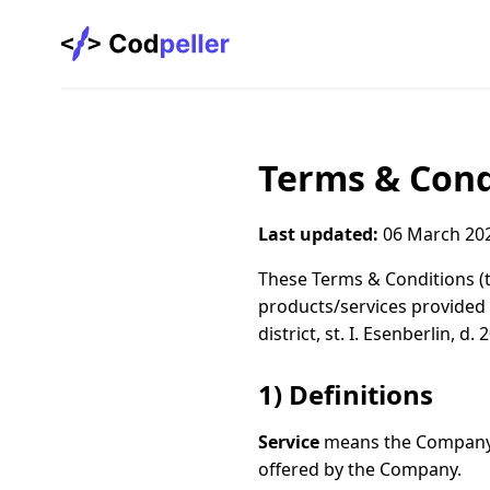
Codpeller
Terms & Cond
Last updated:
06 March 20
These Terms & Conditions (
products/services provided
district, st. I. Esenberlin, d.
1) Definitions
Service
means the Company’s
offered by the Company.