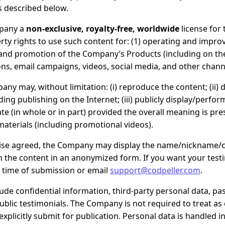
s described below.
pany a
non-exclusive, royalty-free, worldwide
license for 
erty rights to use such content for: (1) operating and improv
and promotion of the Company’s Products (including on the
ns, email campaigns, videos, social media, and other chann
any may, without limitation: (i) reproduce the content; (ii) 
uding publishing on the Internet; (iii) publicly display/perform
te (in whole or in part) provided the overall meaning is pres
materials (including promotional videos).
ise agreed, the Company may display the name/nickname
sh the content in an anonymized form. If you want your testim
 time of submission or email
support@codpeller.com
.
ude confidential information, third-party personal data, pa
 public testimonials. The Company is not required to treat as
 explicitly submit for publication. Personal data is handled 