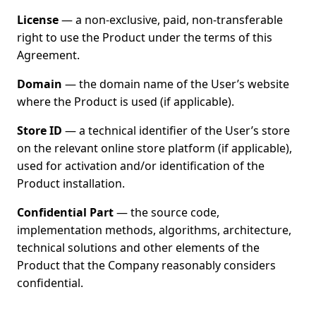
License
— a non-exclusive, paid, non-transferable
right to use the Product under the terms of this
Agreement.
Domain
— the domain name of the User’s website
where the Product is used (if applicable).
Store ID
— a technical identifier of the User’s store
on the relevant online store platform (if applicable),
used for activation and/or identification of the
Product installation.
Confidential Part
— the source code,
implementation methods, algorithms, architecture,
technical solutions and other elements of the
Product that the Company reasonably considers
confidential.