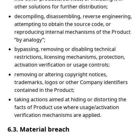
other solutions for further distribution;
decompiling, disassembling, reverse engineering,
attempting to obtain the source code, or
reproducing internal mechanisms of the Product
“by analogy”;
bypassing, removing or disabling technical
restrictions, licensing mechanisms, protection,
activation verification or usage controls;
removing or altering copyright notices,
trademarks, logos or other Company identifiers
contained in the Product;
taking actions aimed at hiding or distorting the
facts of Product use where usage/activation
verification mechanisms are applied.
6.3. Material breach