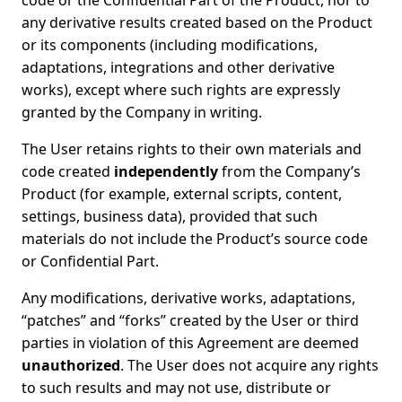
code or the Confidential Part of the Product, nor to
any derivative results created based on the Product
or its components (including modifications,
adaptations, integrations and other derivative
works), except where such rights are expressly
granted by the Company in writing.
The User retains rights to their own materials and
code created
independently
from the Company’s
Product (for example, external scripts, content,
settings, business data), provided that such
materials do not include the Product’s source code
or Confidential Part.
Any modifications, derivative works, adaptations,
“patches” and “forks” created by the User or third
parties in violation of this Agreement are deemed
unauthorized
. The User does not acquire any rights
to such results and may not use, distribute or