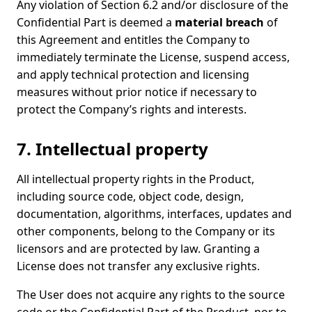
Any violation of Section 6.2 and/or disclosure of the
Confidential Part is deemed a
material breach
of
this Agreement and entitles the Company to
immediately terminate the License, suspend access,
and apply technical protection and licensing
measures without prior notice if necessary to
protect the Company’s rights and interests.
7. Intellectual property
All intellectual property rights in the Product,
including source code, object code, design,
documentation, algorithms, interfaces, updates and
other components, belong to the Company or its
licensors and are protected by law. Granting a
License does not transfer any exclusive rights.
The User does not acquire any rights to the source