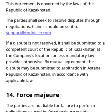
This Agreement is governed by the laws of the
Republic of Kazakhstan.
The parties shall seek to resolve disputes through
negotiations. Claims should be sent to
support@codpeller.com
.
If a dispute is not resolved, it shall be submitted to a
competent court of the Republic of Kazakhstan at
the Company’s location, unless mandatory law
provides otherwise. By mutual agreement, the
dispute may be submitted to arbitration in Astana,
Republic of Kazakhstan, in accordance with
applicable law.
14. Force majeure
The parties are not liable for failure to perform
obligations caused by force majeure events,