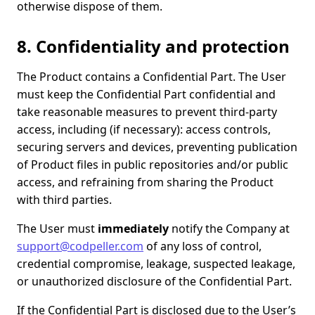
otherwise dispose of them.
8. Confidentiality and protection
The Product contains a Confidential Part. The User
must keep the Confidential Part confidential and
take reasonable measures to prevent third-party
access, including (if necessary): access controls,
securing servers and devices, preventing publication
of Product files in public repositories and/or public
access, and refraining from sharing the Product
with third parties.
The User must
immediately
notify the Company at
support@codpeller.com
of any loss of control,
credential compromise, leakage, suspected leakage,
or unauthorized disclosure of the Confidential Part.
If the Confidential Part is disclosed due to the User’s