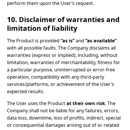
perform them upon the User’s request.
10. Disclaimer of warranties and
limitation of liability
The Product is provided
“as is”
and
“as available”
with all possible faults. The Company disclaims all
warranties (express or implied), including, without
limitation, warranties of merchantability, fitness for
a particular purpose, uninterrupted or error-free
operation, compatibility with any third-party
services/platforms, or achievement of the User’s
expected results.
The User uses the Product
at their own risk
. The
Company shall not be liable for any failures, errors,
data loss, downtime, loss of profits, indirect, special
or consequential damages arising out of or related