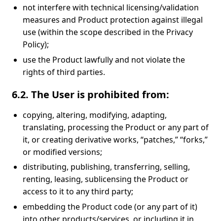
not interfere with technical licensing/validation
measures and Product protection against illegal
use (within the scope described in the Privacy
Policy);
use the Product lawfully and not violate the
rights of third parties.
6.2. The User is prohibited from:
copying, altering, modifying, adapting,
translating, processing the Product or any part of
it, or creating derivative works, “patches,” “forks,”
or modified versions;
distributing, publishing, transferring, selling,
renting, leasing, sublicensing the Product or
access to it to any third party;
embedding the Product code (or any part of it)
into other products/services, or including it in