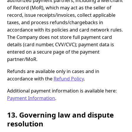
authorized payment partners, including a Merchant
of Record (MoR), which may act as the seller of
record, issue receipts/invoices, collect applicable
taxes, and process refunds/chargebacks in
accordance with its policies and card network rules.
The Company does not store full payment card
details (card number, CVV/CVC); payment data is
entered on a secure page of the payment
partner/MoR.
Refunds are available only in cases and in
accordance with the
Refund Policy
.
Additional payment information is available here:
Payment Information
.
13. Governing law and dispute
resolution