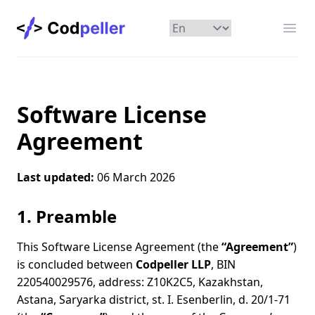
Codpeller
Отк
Software License
Agreement
Last updated:
06 March 2026
1. Preamble
This Software License Agreement (the
“Agreement”
)
is concluded between
Codpeller LLP
, BIN
220540029576, address: Z10K2C5, Kazakhstan,
Astana, Saryarka district, st. I. Esenberlin, d. 20/1-71