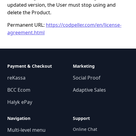
updated version, the User must stop using and
delete the Product.
Permanent URL:
https://codpeller.com/en/license-
agreement.html
Payment & Checkout
Marketing
reKassa
Social Proof
BCC Ecom
Adaptive Sales
Halyk ePay
Navigation
Support
Online Chat
Multi-level menu