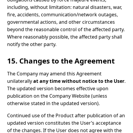
including, without limitation: natural disasters, war,
fire, accidents, communication/network outages,
governmental actions, and other circumstances
beyond the reasonable control of the affected party.
Where reasonably possible, the affected party shall
notify the other party.
15. Changes to the Agreement
The Company may amend this Agreement
unilaterally
at any time without notice to the User
.
The updated version becomes effective upon
publication on the Company Website (unless
otherwise stated in the updated version).
Continued use of the Product after publication of an
updated version constitutes the User’s acceptance
of the changes. If the User does not agree with the