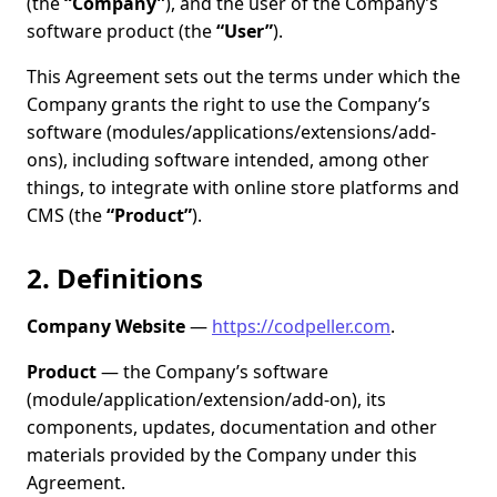
(the
“Company”
), and the user of the Company’s
software product (the
“User”
).
This Agreement sets out the terms under which the
Company grants the right to use the Company’s
software (modules/applications/extensions/add-
ons), including software intended, among other
things, to integrate with online store platforms and
CMS (the
“Product”
).
2. Definitions
Company Website
—
https://codpeller.com
.
Product
— the Company’s software
(module/application/extension/add-on), its
components, updates, documentation and other
materials provided by the Company under this
Agreement.