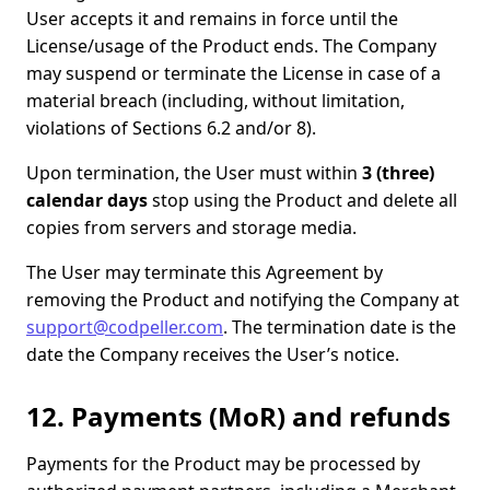
User accepts it and remains in force until the
License/usage of the Product ends. The Company
may suspend or terminate the License in case of a
material breach (including, without limitation,
violations of Sections 6.2 and/or 8).
Upon termination, the User must within
3 (three)
calendar days
stop using the Product and delete all
copies from servers and storage media.
The User may terminate this Agreement by
removing the Product and notifying the Company at
support@codpeller.com
. The termination date is the
date the Company receives the User’s notice.
12. Payments (MoR) and refunds
Payments for the Product may be processed by