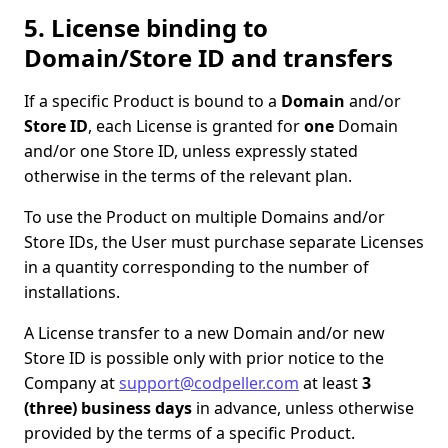
5. License binding to
Domain/Store ID and transfers
If a specific Product is bound to a
Domain
and/or
Store ID
, each License is granted for
one
Domain
and/or one Store ID, unless expressly stated
otherwise in the terms of the relevant plan.
To use the Product on multiple Domains and/or
Store IDs, the User must purchase separate Licenses
in a quantity corresponding to the number of
installations.
A License transfer to a new Domain and/or new
Store ID is possible only with prior notice to the
Company at
support@codpeller.com
at least
3
(three) business days
in advance, unless otherwise
provided by the terms of a specific Product.