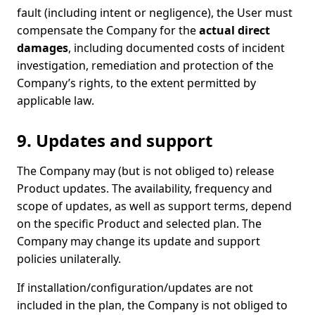
fault (including intent or negligence), the User must
compensate the Company for the
actual direct
damages
, including documented costs of incident
investigation, remediation and protection of the
Company’s rights, to the extent permitted by
applicable law.
9. Updates and support
The Company may (but is not obliged to) release
Product updates. The availability, frequency and
scope of updates, as well as support terms, depend
on the specific Product and selected plan. The
Company may change its update and support
policies unilaterally.
If installation/configuration/updates are not
included in the plan, the Company is not obliged to