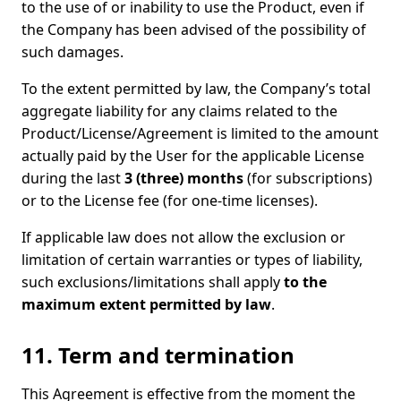
to the use of or inability to use the Product, even if
the Company has been advised of the possibility of
such damages.
To the extent permitted by law, the Company’s total
aggregate liability for any claims related to the
Product/License/Agreement is limited to the amount
actually paid by the User for the applicable License
during the last
3 (three) months
(for subscriptions)
or to the License fee (for one-time licenses).
If applicable law does not allow the exclusion or
limitation of certain warranties or types of liability,
such exclusions/limitations shall apply
to the
maximum extent permitted by law
.
11. Term and termination
This Agreement is effective from the moment the