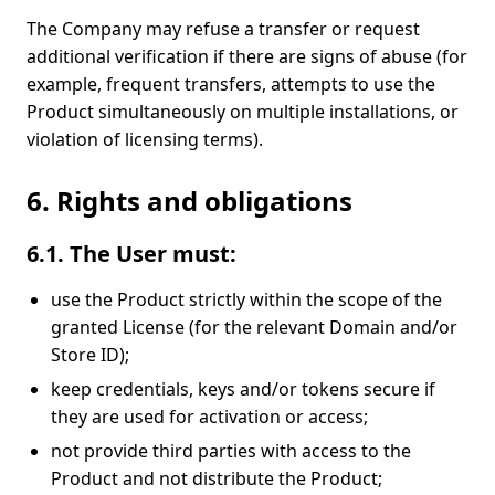
The Company may refuse a transfer or request
additional verification if there are signs of abuse (for
example, frequent transfers, attempts to use the
Product simultaneously on multiple installations, or
violation of licensing terms).
6. Rights and obligations
6.1. The User must:
use the Product strictly within the scope of the
granted License (for the relevant Domain and/or
Store ID);
keep credentials, keys and/or tokens secure if
they are used for activation or access;
not provide third parties with access to the
Product and not distribute the Product;