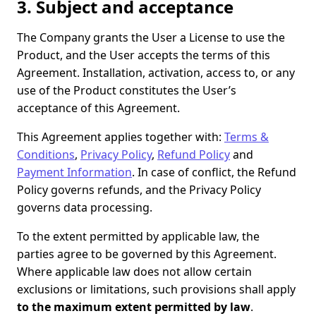
3. Subject and acceptance
The Company grants the User a License to use the
Product, and the User accepts the terms of this
Agreement. Installation, activation, access to, or any
use of the Product constitutes the User’s
acceptance of this Agreement.
This Agreement applies together with:
Terms &
Conditions
,
Privacy Policy
,
Refund Policy
and
Payment Information
. In case of conflict, the Refund
Policy governs refunds, and the Privacy Policy
governs data processing.
To the extent permitted by applicable law, the
parties agree to be governed by this Agreement.
Where applicable law does not allow certain
exclusions or limitations, such provisions shall apply
to the maximum extent permitted by law
.