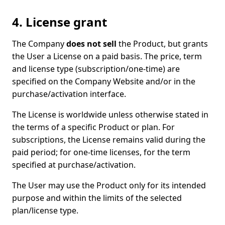
4. License grant
The Company
does not sell
the Product, but grants
the User a License on a paid basis. The price, term
and license type (subscription/one-time) are
specified on the Company Website and/or in the
purchase/activation interface.
The License is worldwide unless otherwise stated in
the terms of a specific Product or plan. For
subscriptions, the License remains valid during the
paid period; for one-time licenses, for the term
specified at purchase/activation.
The User may use the Product only for its intended
purpose and within the limits of the selected
plan/license type.