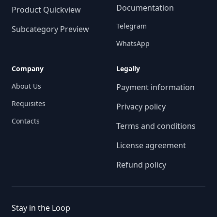
Documentation
Product Quickview
Telegram
Subcategory Preview
WhatsApp
Company
Legally
About Us
Payment information
Requisites
Privacy policy
Contacts
Terms and conditions
License agreement
Refund policy
Stay in the Loop